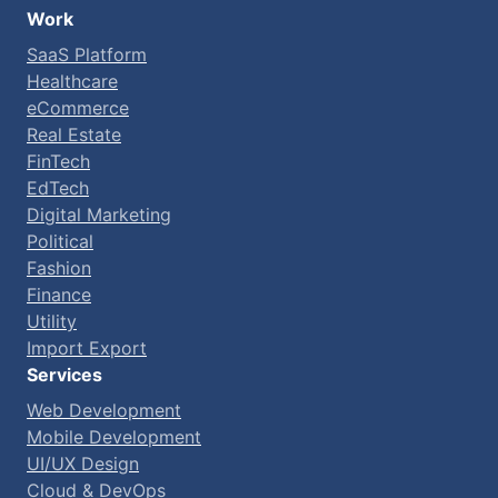
Work
SaaS Platform
Healthcare
eCommerce
Real Estate
FinTech
EdTech
Digital Marketing
Political
Fashion
Finance
Utility
Import Export
Services
Web Development
Mobile Development
UI/UX Design
Cloud & DevOps