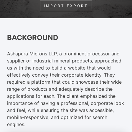
IMPORT EXPORT
BACKGROUND
Ashapura Microns LLP, a prominent processor and
supplier of industrial mineral products, approached
us with the need to build a website that would
effectively convey their corporate identity. They
required a platform that could showcase their wide
range of products and adequately describe the
applications for each. The client emphasized the
importance of having a professional, corporate look
and feel, while ensuring the site was accessible,
mobile-responsive, and optimized for search
engines.