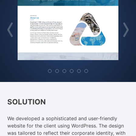
SOLUTION
We developed a sophisticated and user-friendly
website for the client using WordPress. The design
was tailored to reflect their corporate identity, with