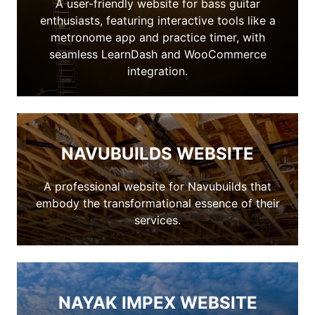
A user-friendly website for bass guitar
enthusiasts, featuring interactive tools like a
metronome app and practice timer, with
seamless LearnDash and WooCommerce
integration.
NAVUBUILDS WEBSITE
A professional website for Navubuilds that
embody the transformational essence of their
services.
NAYAK IMPEX WEBSITE