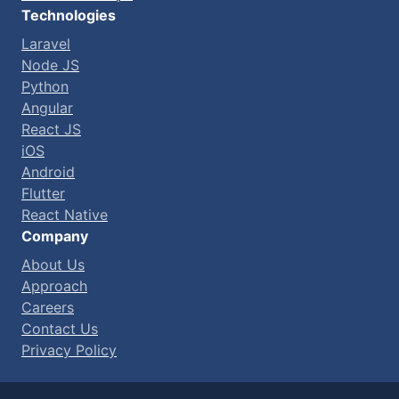
Technologies
Laravel
Node JS
Python
Angular
React JS
iOS
Android
Flutter
React Native
Company
About Us
Approach
Careers
Contact Us
Privacy Policy