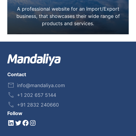
A professional website for an Import/Export
business, that showcases their wide range of
products and services.
Contact
info@mandaliya.com
+1 202 657 5144
+91 2832 240660
Follow
LinkedIn
Twitter
Facebook
Instagram