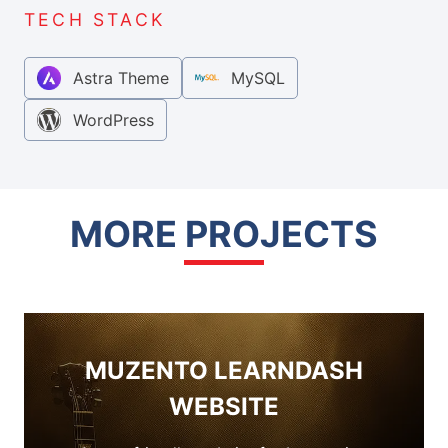
TECH STACK
Astra Theme
MySQL
WordPress
MORE PROJECTS
MUZENTO LEARNDASH
WEBSITE