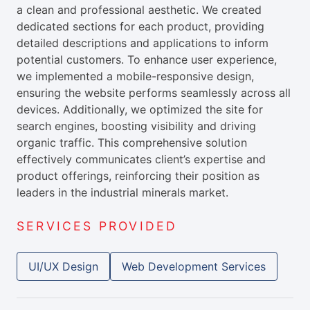
a clean and professional aesthetic. We created
dedicated sections for each product, providing
detailed descriptions and applications to inform
potential customers. To enhance user experience,
we implemented a mobile-responsive design,
ensuring the website performs seamlessly across all
devices. Additionally, we optimized the site for
search engines, boosting visibility and driving
organic traffic. This comprehensive solution
effectively communicates client’s expertise and
product offerings, reinforcing their position as
leaders in the industrial minerals market.
SERVICES PROVIDED
UI/UX Design
Web Development Services