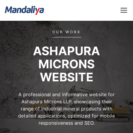
Skip
to
content
Mandaliya Software
OUR WORK
ASHAPURA
MICRONS
WEBSITE
A professional and informative website for
Ashapura Microns LLP, showcasing their
range of industrial mineral products with
detailed applications, optimized for mobile
responsiveness and SEO.