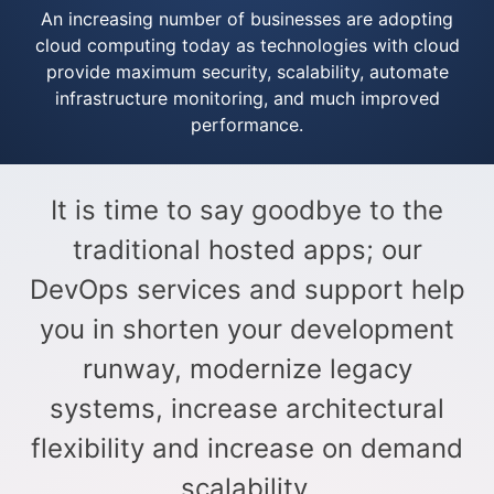
An increasing number of businesses are adopting
cloud computing today as technologies with cloud
provide maximum security, scalability, automate
infrastructure monitoring, and much improved
performance.​
It is time to say goodbye to the
traditional hosted apps; our
DevOps services and support help
you in shorten your development
runway, modernize legacy
systems, increase architectural
flexibility and increase on demand
scalability.