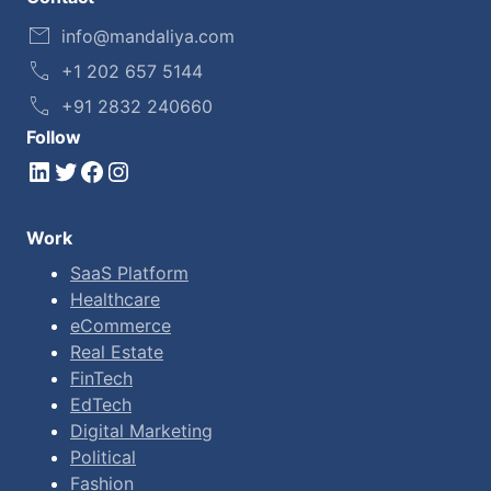
info@mandaliya.com
+1 202 657 5144
+91 2832 240660
Follow
LinkedIn
Twitter
Facebook
Instagram
Work
SaaS Platform
Healthcare
eCommerce
Real Estate
FinTech
EdTech
Digital Marketing
Political
Fashion