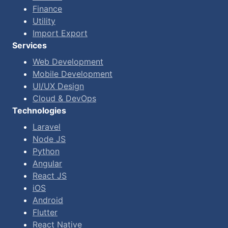
Finance
Utility
Import Export
Services
Web Development
Mobile Development
UI/UX Design
Cloud & DevOps
Technologies
Laravel
Node JS
Python
Angular
React JS
iOS
Android
Flutter
React Native