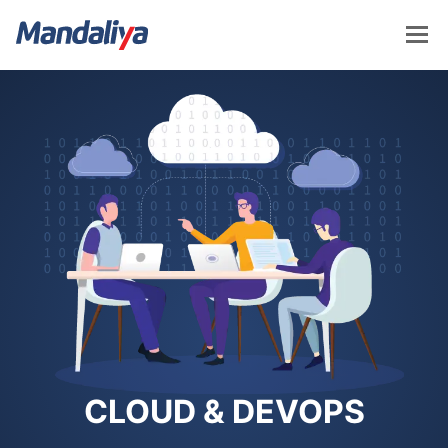
Skip
to
content
Mandaliya Software
CLOUD & DEVOPS​