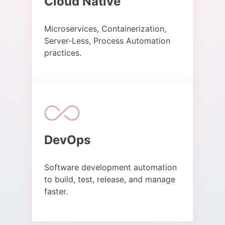
Cloud Native​
Microservices, Containerization,
Server-Less, Process Automation
practices.​
DevOps​
Software development automation
to build, test, release, and manage
faster.​