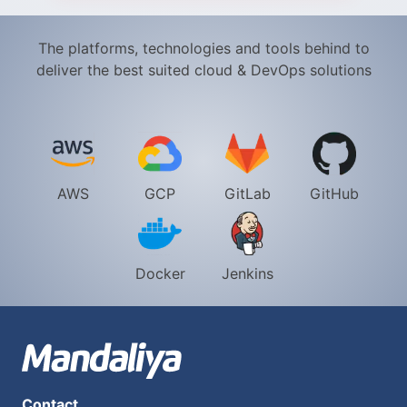
The platforms, technologies and tools behind to
deliver the best suited cloud & DevOps solutions​
AWS
GCP
GitLab
GitHub
Docker
Jenkins
Contact