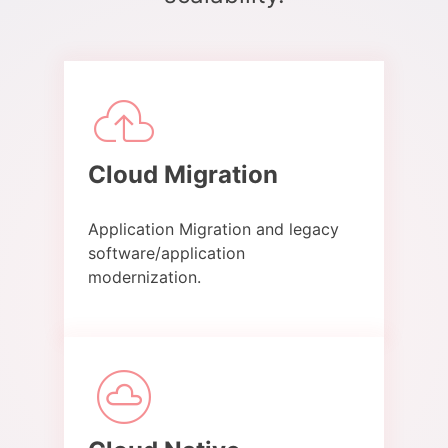
Cloud Migration​
Application Migration and legacy
software/application
modernization.​