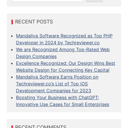
a
r
c
RECENT POSTS
h
Mandaliya Software Recognized as Top PHP
Developer in 2024 by Techreviewer.co
We are Recognized Among Top-Rated Web
Design Companies
Excellence Recognized: Our Design Wins Best
Website Design for Connecting Key Capital
Mandaliya Software Earns Position on
Techreviewer.co’s List of Top iOS
Development Companies for 2023
Boosting Your Business with ChatGPT:
Innovative Use Cases for Small Enterprises
RECENT COMMENTS