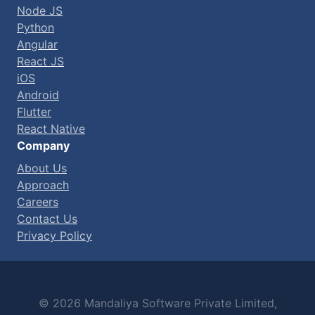
Node JS
Python
Angular
React JS
iOS
Android
Flutter
React Native
Company
About Us
Approach
Careers
Contact Us
Privacy Policy
© 2026 Mandaliya Software Private Limited,