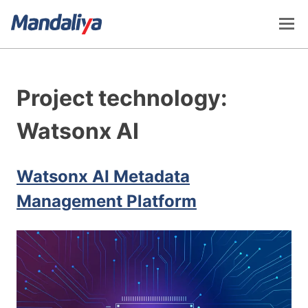
Skip
to
content
Mandaliya Software
Project technology:
Watsonx AI
Watsonx AI Metadata
Management Platform