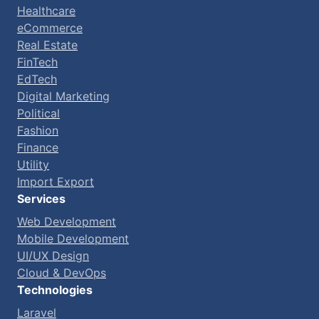
Healthcare
eCommerce
Real Estate
FinTech
EdTech
Digital Marketing
Political
Fashion
Finance
Utility
Import Export
Services
Web Development
Mobile Development
UI/UX Design
Cloud & DevOps
Technologies
Laravel