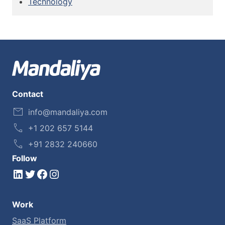
Technology
Contact
info@mandaliya.com
+1 202 657 5144
+91 2832 240660
Follow
LinkedIn
Twitter
Facebook
Instagram
Work
SaaS Platform