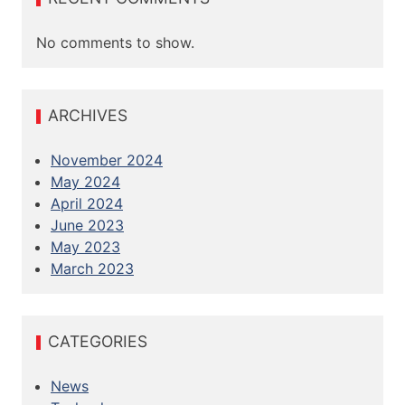
No comments to show.
ARCHIVES
November 2024
May 2024
April 2024
June 2023
May 2023
March 2023
CATEGORIES
News