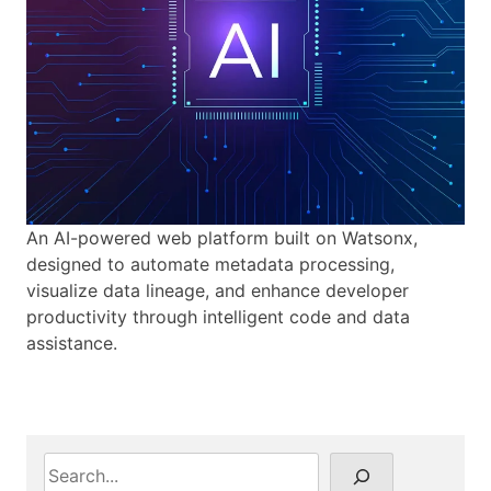
An AI-powered web platform built on Watsonx,
designed to automate metadata processing,
visualize data lineage, and enhance developer
productivity through intelligent code and data
assistance.
S
e