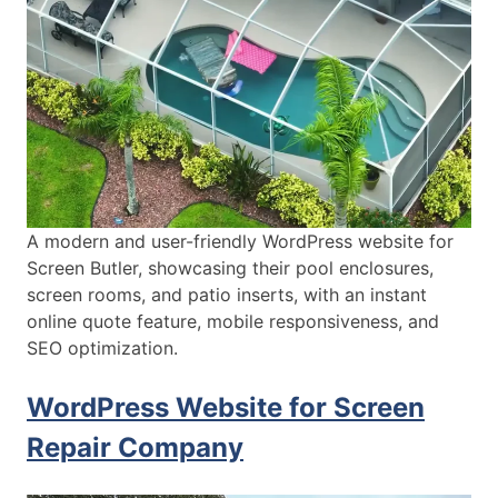
A modern and user-friendly WordPress website for
Screen Butler, showcasing their pool enclosures,
screen rooms, and patio inserts, with an instant
online quote feature, mobile responsiveness, and
SEO optimization.
WordPress Website for Screen
Repair Company