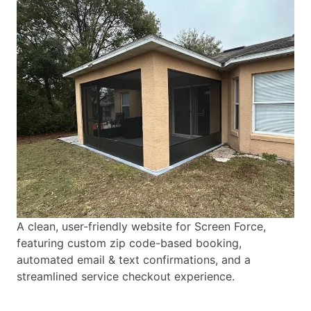
A clean, user-friendly website for Screen Force,
featuring custom zip code-based booking,
automated email & text confirmations, and a
streamlined service checkout experience.