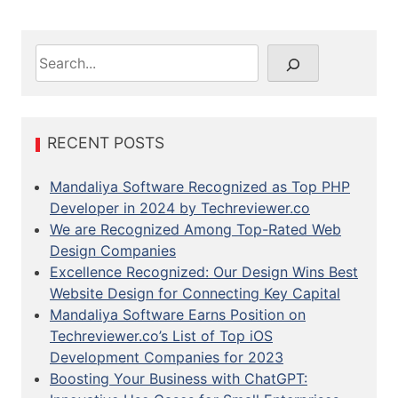
S
e
a
r
c
RECENT POSTS
h
Mandaliya Software Recognized as Top PHP
Developer in 2024 by Techreviewer.co
We are Recognized Among Top-Rated Web
Design Companies
Excellence Recognized: Our Design Wins Best
Website Design for Connecting Key Capital
Mandaliya Software Earns Position on
Techreviewer.co’s List of Top iOS
Development Companies for 2023
Boosting Your Business with ChatGPT: