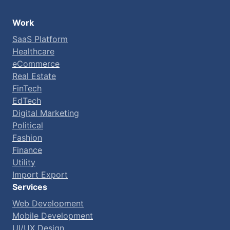
Work
SaaS Platform
Healthcare
eCommerce
Real Estate
FinTech
EdTech
Digital Marketing
Political
Fashion
Finance
Utility
Import Export
Services
Web Development
Mobile Development
UI/UX Design