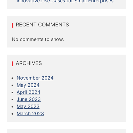
Innovative Use Cases for Small Enterprises
RECENT COMMENTS
No comments to show.
ARCHIVES
November 2024
May 2024
April 2024
June 2023
May 2023
March 2023