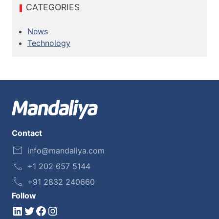
CATEGORIES
News
Technology
Contact
info@mandaliya.com
+1 202 657 5144
+91 2832 240660
Follow
LinkedIn
Twitter
Facebook
Instagram