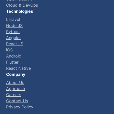
Cloud & DevOps
Technologies
Laravel
Node JS
Python
Angular
React JS
iOS
Android
Flutter
React Native
Company
About Us
Approach
Careers
Contact Us
Privacy Policy