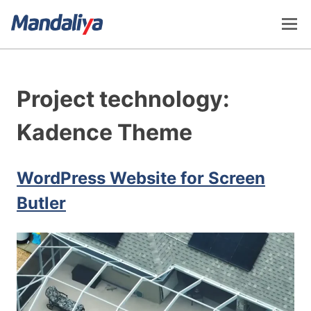
Skip
to
content
Mandaliya Software
Project technology:
Kadence Theme
WordPress Website for Screen
Butler