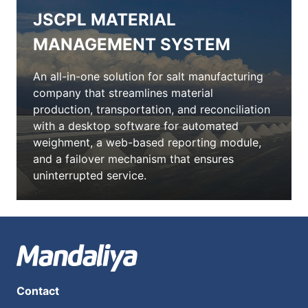
JSCPL MATERIAL
MANAGEMENT SYSTEM
An all-in-one solution for salt manufacturing
company that streamlines material
production, transportation, and reconciliation
with a desktop software for automated
weighment, a web-based reporting module,
and a failover mechanism that ensures
uninterrupted service.
Contact