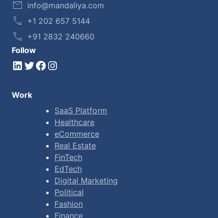
info@mandaliya.com
+1 202 657 5144
+91 2832 240660
Follow
LinkedIn
Twitter
Facebook
Instagram
Work
SaaS Platform
Healthcare
eCommerce
Real Estate
FinTech
EdTech
Digital Marketing
Political
Fashion
Finance