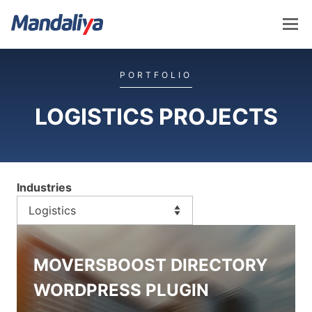
Skip
to
content
Mandaliya Software
PORTFOLIO
LOGISTICS PROJECTS
Industries
MOVERSBOOST DIRECTORY
WORDPRESS PLUGIN