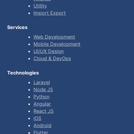
Utility
Import Export
Services
Web Development
Mobile Development
UI/UX Design
Cloud & DevOps
Technologies
Laravel
Node JS
Python
Angular
React JS
iOS
Android
Flutter