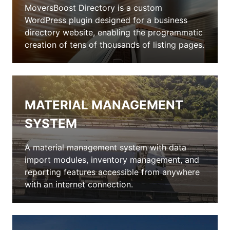
MoversBoost Directory is a custom
WordPress plugin designed for a business
directory website, enabling the programmatic
creation of tens of thousands of listing pages.
MATERIAL MANAGEMENT
SYSTEM
A material management system with data
import modules, inventory management, and
reporting features accessible from anywhere
with an internet connection.