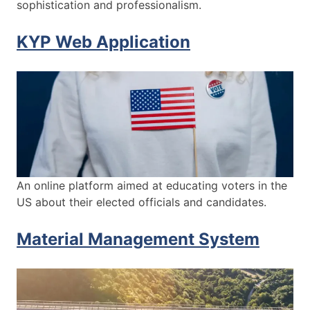
sophistication and professionalism.
KYP Web Application
An online platform aimed at educating voters in the
US about their elected officials and candidates.
Material Management System