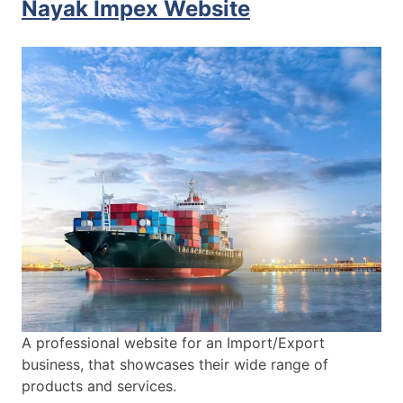
Nayak Impex Website
A professional website for an Import/Export
business, that showcases their wide range of
products and services.