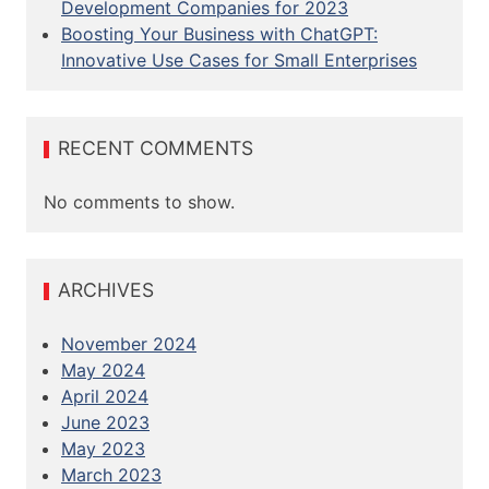
Development Companies for 2023
o
Boosting Your Business with ChatGPT:
Innovative Use Cases for Small Enterprises
n
RECENT COMMENTS
No comments to show.
ARCHIVES
November 2024
May 2024
April 2024
June 2023
May 2023
March 2023