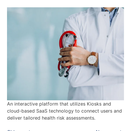
An interactive platform that utilizes Kiosks and
cloud-based SaaS technology to connect users and
deliver tailored health risk assessments.