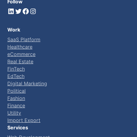
Follow
LinkedIn
Twitter
Facebook
Instagram
Work
SaaS Platform
Healthcare
eCommerce
Real Estate
FinTech
EdTech
Digital Marketing
Political
Fashion
Finance
Utility
Import Export
Services