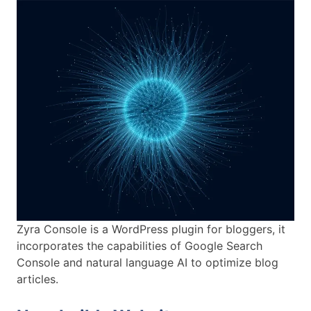
Zyra Console is a WordPress plugin for bloggers, it
incorporates the capabilities of Google Search
Console and natural language AI to optimize blog
articles.