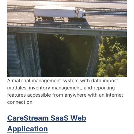
A material management system with data import
modules, inventory management, and reporting
features accessible from anywhere with an internet
connection.
CareStream SaaS Web
Application