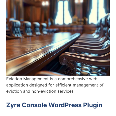
Eviction Management is a comprehensive web
application designed for efficient management of
eviction and non-eviction services.
Zyra Console WordPress Plugin