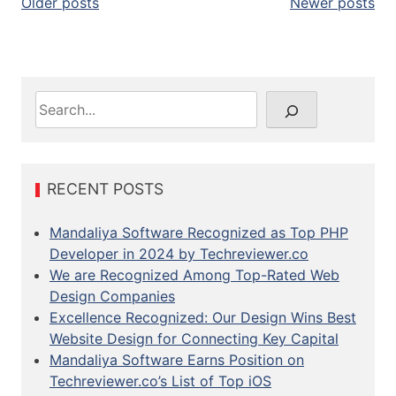
P
Older posts
Newer posts
o
s
t
S
e
s
a
n
r
c
RECENT POSTS
a
h
v
Mandaliya Software Recognized as Top PHP
Developer in 2024 by Techreviewer.co
i
We are Recognized Among Top-Rated Web
g
Design Companies
Excellence Recognized: Our Design Wins Best
a
Website Design for Connecting Key Capital
t
Mandaliya Software Earns Position on
Techreviewer.co’s List of Top iOS
i