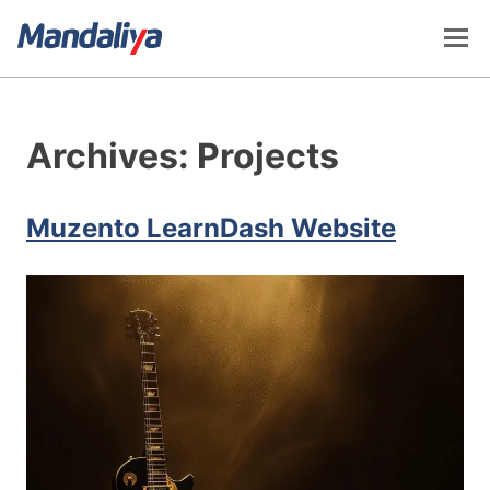
Skip
to
content
Mandaliya Software
Archives:
Projects
Muzento LearnDash Website