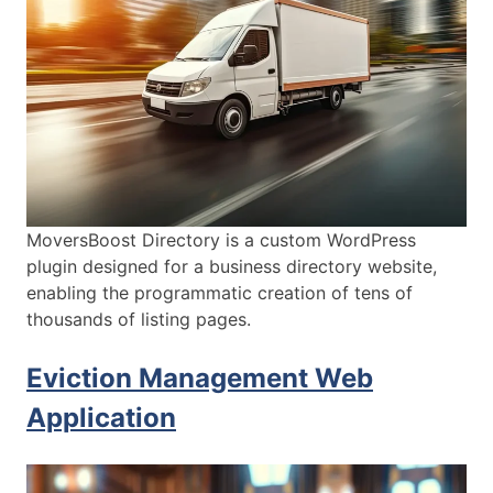
MoversBoost Directory is a custom WordPress
plugin designed for a business directory website,
enabling the programmatic creation of tens of
thousands of listing pages.
Eviction Management Web
Application