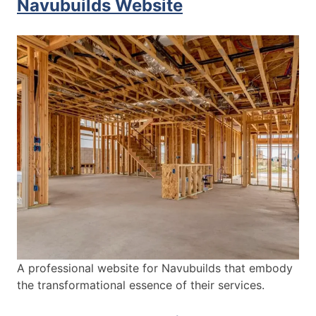
Navubuilds Website
A professional website for Navubuilds that embody
the transformational essence of their services.