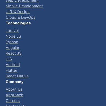
Web Development
Mobile Development
UI/UX Design
Cloud & DevOps
Technologies
Laravel
Node JS
Python
Angular
React JS
iOS
Android
Flutter
React Native
Company
About Us
Approach
Careers