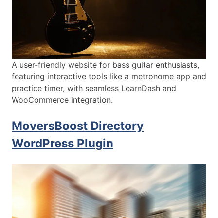
A user-friendly website for bass guitar enthusiasts,
featuring interactive tools like a metronome app and
practice timer, with seamless LearnDash and
WooCommerce integration.
MoversBoost Directory
WordPress Plugin