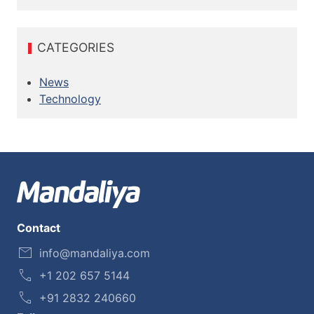
CATEGORIES
News
Technology
Contact
info@mandaliya.com
+1 202 657 5144
+91 2832 240660