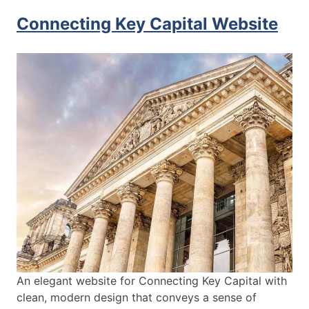
Connecting Key Capital Website
An elegant website for Connecting Key Capital with
clean, modern design that conveys a sense of