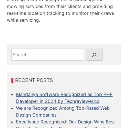
mowing services from their clients and providing
real-time location tracking to monitor their crews
while servicing.
S
e
a
r
c
RECENT POSTS
h
Mandaliya Software Recognized as Top PHP
Developer in 2024 by Techreviewer.co
We are Recognized Among Top-Rated Web
Design Companies
Excellence Recognized: Our Design Wins Best