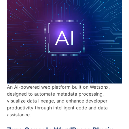
An AI-powered web platform built on Watsonx,
designed to automate metadata processing,
visualize data lineage, and enhance developer
productivity through intelligent code and data
assistance.