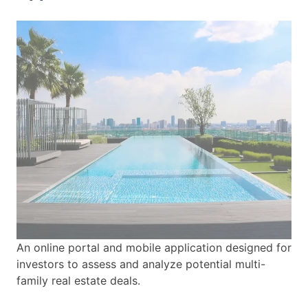
An online portal and mobile application designed for
investors to assess and analyze potential multi-
family real estate deals.