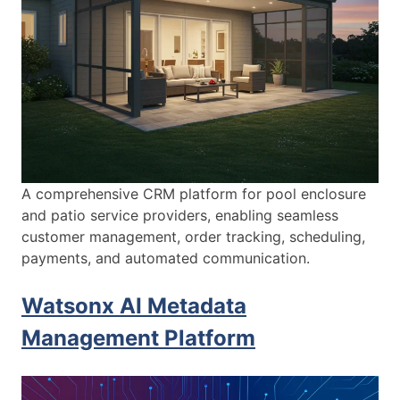
A comprehensive CRM platform for pool enclosure
and patio service providers, enabling seamless
customer management, order tracking, scheduling,
payments, and automated communication.
Watsonx AI Metadata
Management Platform