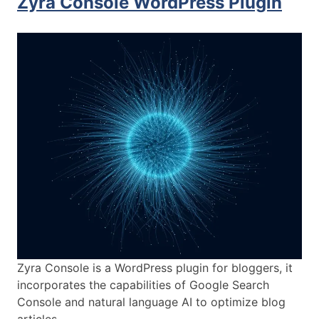
Zyra Console WordPress Plugin
Zyra Console is a WordPress plugin for bloggers, it
incorporates the capabilities of Google Search
Console and natural language AI to optimize blog