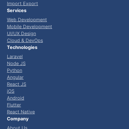
Import Export
Services
Web Development
Mobile Development
UI/UX Design
Cloud & DevOps
Technologies
Laravel
Node JS
Python
Angular
React JS
iOS
Android
Flutter
React Native
Company
About Us