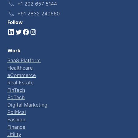
+1 202 657 5144
+91 2832 240660
Follow
LinkedIn
Twitter
Facebook
Instagram
Work
SaaS Platform
Healthcare
eCommerce
Real Estate
FinTech
EdTech
Digital Marketing
Political
Fashion
Finance
Utility