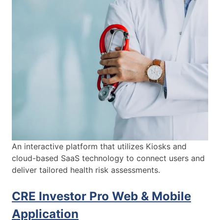
An interactive platform that utilizes Kiosks and
cloud-based SaaS technology to connect users and
deliver tailored health risk assessments.
CRE Investor Pro Web & Mobile
Application