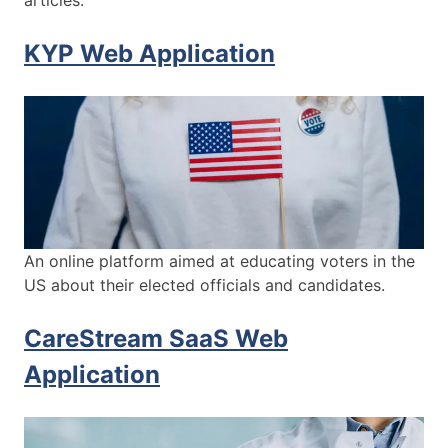
articles.
KYP Web Application
An online platform aimed at educating voters in the
US about their elected officials and candidates.
CareStream SaaS Web
Application