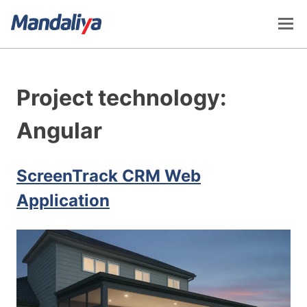
Skip
to
content
Mandaliya Software
Project technology:
Angular
ScreenTrack CRM Web
Application