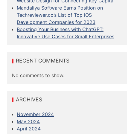
Website Design for Connecting Key Capital
Mandaliya Software Earns Position on
Techreviewer.co’s List of Top iOS
Development Companies for 2023
Boosting Your Business with ChatGPT:
Innovative Use Cases for Small Enterprises
RECENT COMMENTS
No comments to show.
ARCHIVES
November 2024
May 2024
April 2024