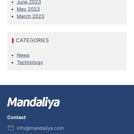
June 2023
May 2023
March 2023
CATEGORIES
News
Technology
Contact
info@mandaliya.com