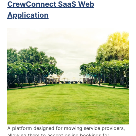
CrewConnect SaaS Web
Application
A platform designed for mowing service providers,
allowing them to accept online bookings for