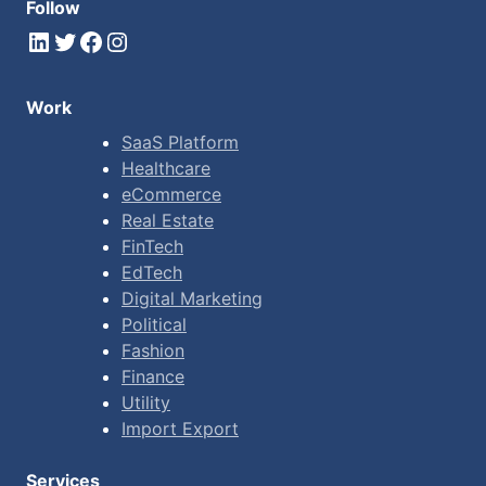
Follow
LinkedIn
Twitter
Facebook
Instagram
Work
SaaS Platform
Healthcare
eCommerce
Real Estate
FinTech
EdTech
Digital Marketing
Political
Fashion
Finance
Utility
Import Export
Services