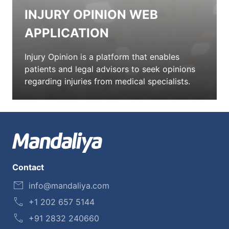
INJURY OPINION WEB
APPLICATION
Injury Opinion is a platform that enables
patients and legal advisors to seek opinions
regarding injuries from medical specialists.
Contact
info@mandaliya.com
+1 202 657 5144
+91 2832 240660