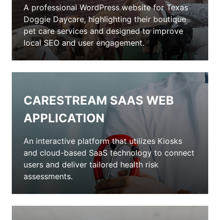
A professional WordPress website for Texas
Doggie Daycare, highlighting their boutique
pet care services and designed to improve
local SEO and user engagement.
CARESTREAM SAAS WEB
APPLICATION
An interactive platform that utilizes Kiosks
and cloud-based SaaS technology to connect
users and deliver tailored health risk
assessments.