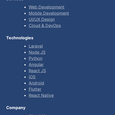
Web Development
Mobile Development
UI/UX Design
Cloud & DevOps
Technologies
Laravel
Node JS
Python
Angular
React JS
iOS
Android
Flutter
React Native
Company