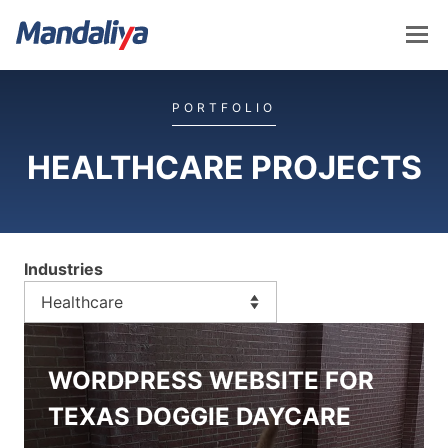
Skip
to
content
Mandaliya Software
PORTFOLIO
HEALTHCARE PROJECTS
Industries
WORDPRESS WEBSITE FOR
TEXAS DOGGIE DAYCARE