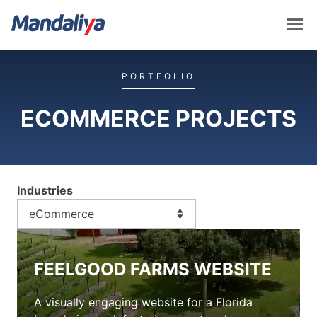
Skip
to
content
Mandaliya Software
PORTFOLIO
ECOMMERCE PROJECTS
Industries
FEELGOOD FARMS WEBSITE
A visually engaging website for a Florida