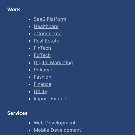
Work
SaaS Platform
Healthcare
eCommerce
Real Estate
FinTech
EdTech
Digital Marketing
Political
Fashion
Finance
Utility
Import Export
Services
Web Development
Mobile Development