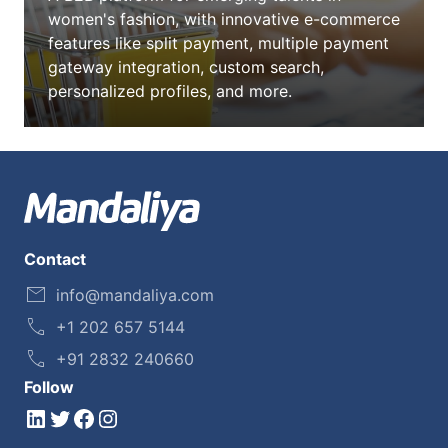
women's fashion, with innovative e-commerce
features like split payment, multiple payment
gateway integration, custom search,
personalized profiles, and more.
Contact
info@mandaliya.com
+1 202 657 5144
+91 2832 240660
Follow
LinkedIn
Twitter
Facebook
Instagram