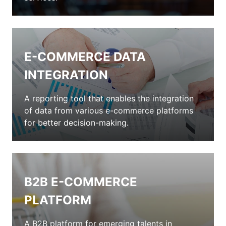
E-COMMERCE DATA
INTEGRATION
A reporting tool that enables the integration
of data from various e-commerce platforms
for better decision-making.
B2B E-COMMERCE
PLATFORM
A B2B platform for emerging talents in