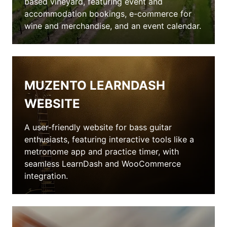
based vineyard, featuring event and
accommodation bookings, e-commerce for
wine and merchandise, and an event calendar.
MUZENTO LEARNDASH
WEBSITE
A user-friendly website for bass guitar
enthusiasts, featuring interactive tools like a
metronome app and practice timer, with
seamless LearnDash and WooCommerce
integration.