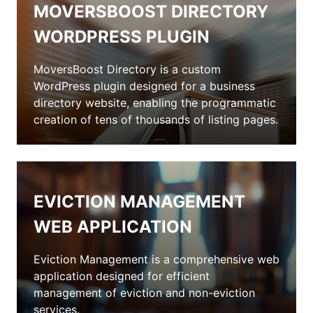
MOVERSBOOST DIRECTORY
WORDPRESS PLUGIN
MoversBoost Directory is a custom
WordPress plugin designed for a business
directory website, enabling the programmatic
creation of tens of thousands of listing pages.
EVICTION MANAGEMENT
WEB APPLICATION
Eviction Management is a comprehensive web
application designed for efficient
management of eviction and non-eviction
services.