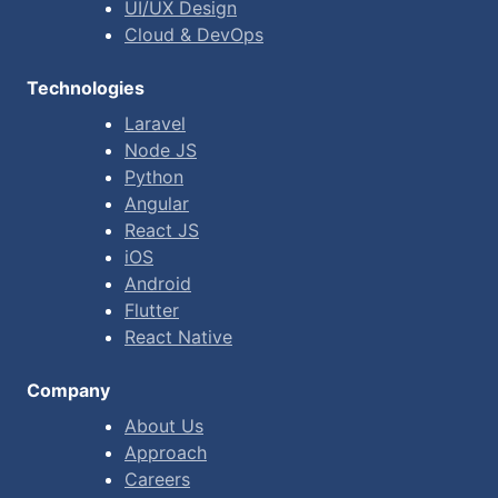
UI/UX Design
Cloud & DevOps
Technologies
Laravel
Node JS
Python
Angular
React JS
iOS
Android
Flutter
React Native
Company
About Us
Approach
Careers