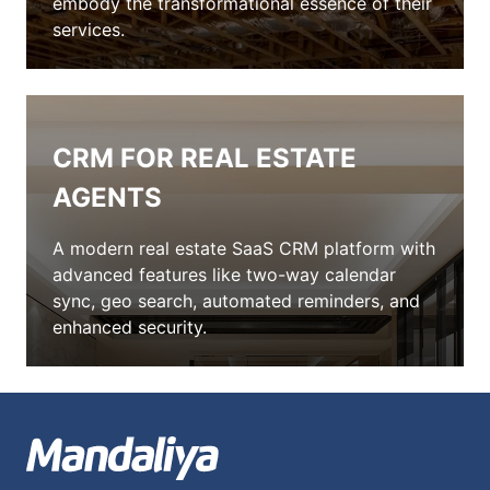
embody the transformational essence of their
services.
CRM FOR REAL ESTATE
AGENTS
A modern real estate SaaS CRM platform with
advanced features like two-way calendar
sync, geo search, automated reminders, and
enhanced security.