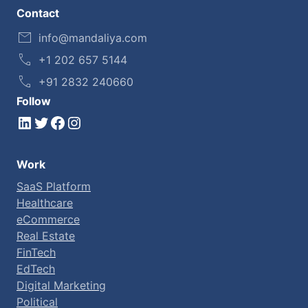
Contact
info@mandaliya.com
+1 202 657 5144
+91 2832 240660
Follow
LinkedIn
Twitter
Facebook
Instagram
Work
SaaS Platform
Healthcare
eCommerce
Real Estate
FinTech
EdTech
Digital Marketing
Political