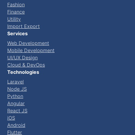
Fashion
Finance
Utility
Import Export
Services
Web Development
Mobile Development
UI/UX Design
Cloud & DevOps
Technologies
Laravel
Node JS
Python
Angular
React JS
iOS
Android
Flutter