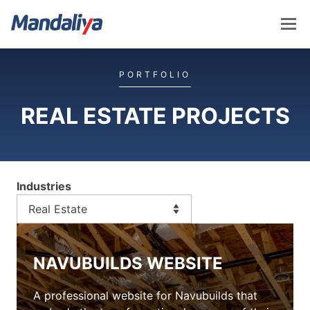
Skip
to
content
Mandaliya Software
PORTFOLIO
REAL ESTATE PROJECTS
Industries
NAVUBUILDS WEBSITE
A professional website for Navubuilds that